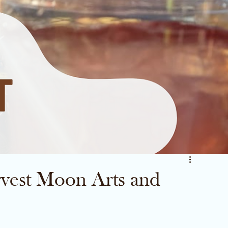
vest Moon Arts and