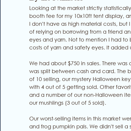
Looking at the market strictly statisticall
booth fee for my 10x10ft tent display, a
I don't have as high material costs, but 
of relying on borrowing from a friend a
eyes and yarn. Not to mention I had to 
costs of yarn and safety eyes. It added 
We had about $750 in sales. There was 
was split between cash and card. The bes
of 10 selling, our mystery Halloween keyc
with 4 out of 5 getting sold. Other favor
and a number of our non-Halloween items
our mushlings (3 out of 5 sold). 
Our worst-selling items in this market we
and frog pumpkin pals. We didn't sell a 