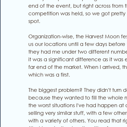
end of the event, but right across from
competition was held, so we got pretty 
spot.
Organization-wise, the Harvest Moon festi
us our locations until a few days befor
they had me under two different numbers
it was a significant difference as it was
far end of the market. When I arrived, t
which was a first. 
The biggest problem? They didn't turn
because they wanted to fill the whole ma
the worst situations I've had happen at a
selling very similar stuff, with a few o
with a variety of others. You read that r