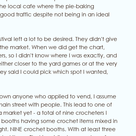
 the local cafe where the pie-baking 
good traffic despite not being in an ideal 
val left a lot to be desired. They didn't give 
e the market. When we did get the chart, 
, so I didn't know where I was exactly, and 
 either closer to the yard games or at the very 
hey said I could pick which spot I wanted, 
 down anyone who applied to vend, I assume 
in street with people. This lead to one of 
 market yet - a total of nine crocheters l 
ther booths having some crochet items mixed in 
ight. NINE crochet booths. With at least three 