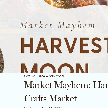
Oct 28, 2024
6 min read
Market Mayhem: Har
Crafts Market