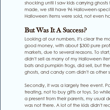
shocking until I saw kids carrying ghost
made, we still have 96 Halloween-specific
Halloween items were sold, not even ha
But Was It A Success? 
Looking at our numbers, it's clear the 
good money, with about $300 pure profit.
markets, due to several reasons. To star
didn't sell as many of my Halloween it
bats and pumpkin frogs, did sell, but t
ghosts, and candy corn didn't as other st
Secondly, it was a largely free event. Par
treating, not to buy gifts or toys. So w
a present from their parents, my usual
was not there. A lot of the kids didn't r