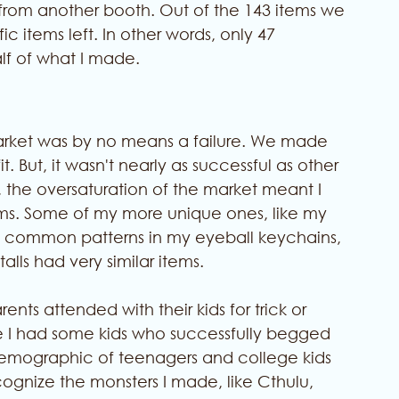
s from another booth. Out of the 143 items we 
 items left. In other words, only 47 
lf of what I made. 
market was by no means a failure. We made 
 But, it wasn't nearly as successful as other 
t, the oversaturation of the market meant I 
ems. Some of my more unique ones, like my 
he common patterns in my eyeball keychains, 
alls had very similar items. 
ents attended with their kids for trick or 
hile I had some kids who successfully begged 
 demographic of teenagers and college kids 
ecognize the monsters I made, like Cthulu, 