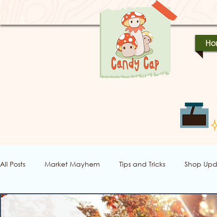
Ho
All Posts
Market Mayhem
Tips and Tricks
Shop Upd