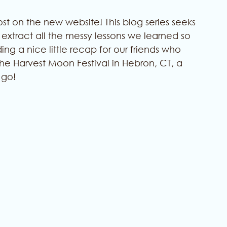
 on the new website! This blog series seeks 
xtract all the messy lessons we learned so 
ing a nice little recap for our friends who 
he Harvest Moon Festival in Hebron, CT, a 
 go!