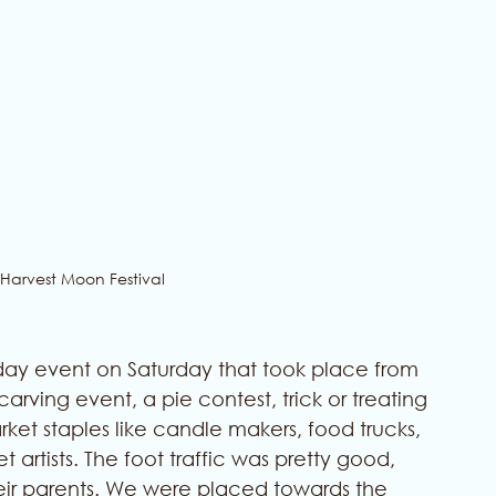
 Harvest Moon Festival
day event on Saturday that took place from 
ving event, a pie contest, trick or treating 
arket staples like candle makers, food trucks, 
artists. The foot traffic was pretty good, 
ir parents. We were placed towards the 