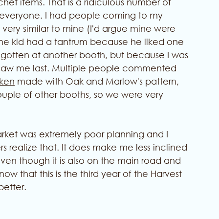
het items. That is a ridiculous number of 
for everyone. I had people coming to my 
very similar to mine (I'd argue mine were 
One kid had a tantrum because he liked one 
 gotten at another booth, but because I was 
 saw me last. Multiple people commented 
ken
 made with Oak and Marlow's pattern, 
ouple of other booths, so we were very 
rket was extremely poor planning and I 
s realize that. It does make me less inclined 
, even though it is also on the main road and 
ow that this is the third year of the Harvest 
better. 