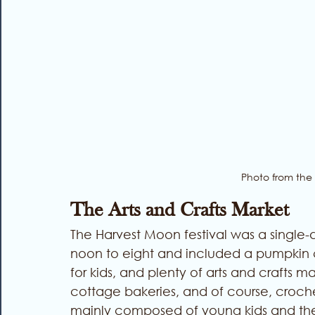
Photo from the
The Arts and Crafts Market
The Harvest Moon festival was a single-
noon to eight and included a pumpkin car
for kids, and plenty of arts and crafts m
cottage bakeries, and of course, crochet 
mainly composed of young kids and the