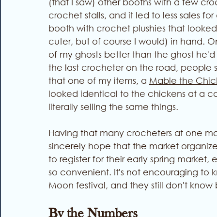
(that I saw) other booths with a few croc
crochet stalls, and it led to less sales 
booth with crochet plushies that looked 
cuter, but of course I would) in hand. 
of my ghosts better than the ghost he'd
the last crocheter on the road, people
that one of my items, a 
Mable the Chic
looked identical to the chickens at a c
literally selling the same things. 
Having that many crocheters at one ma
sincerely hope that the market organizer
to register for their early spring market
so convenient. It's not encouraging to kn
Moon festival, and they still don't know 
By the Numbers