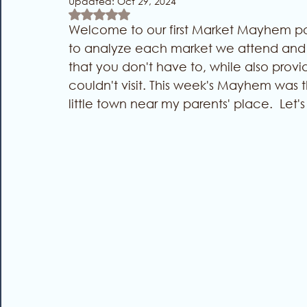
Updated:
Oct 29, 2024
Rated NaN out of 5 stars.
Welcome to our first Market Mayhem post
to analyze each market we attend and e
that you don't have to, while also provid
couldn't visit. This week's Mayhem was t
little town near my parents' place.  Let's