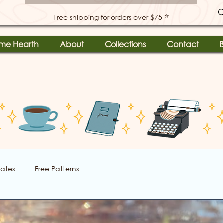
⭐
Free shipping for orders over $75
me Hearth
About
Collections
Contact
B
ates
Free Patterns