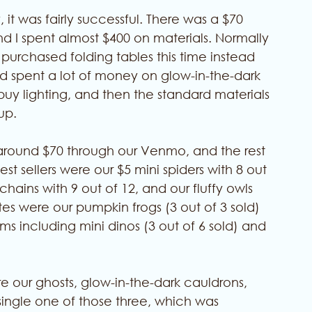
y, it was fairly successful. There was a $70 
nd I spent almost $400 on materials. Normally 
I purchased folding tables this time instead 
nd spent a lot of money on glow-in-the-dark 
buy lighting, and then the standard materials 
up. 
around $70 through our Venmo, and the rest 
t sellers were our $5 mini spiders with 8 out 
hains with 9 out of 12, and our fluffy owls 
ites were our pumpkin frogs (3 out of 3 sold) 
 including mini dinos (3 out of 6 sold) and 
re our ghosts, glow-in-the-dark cauldrons, 
single one of those three, which was 