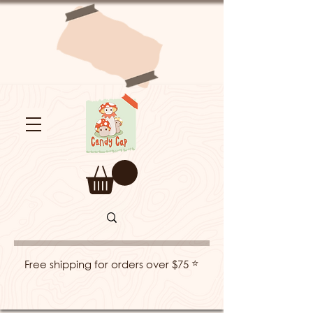
⭐
Free shipping for orders over $75