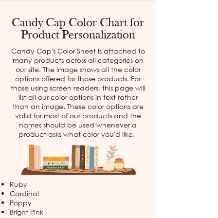
Candy Cap Color Chart for
Product Personalization
Candy Cap's Color Sheet is attached to
many products across all categories on
our site. The image shows all the color
options offered for those products. For
those using screen readers, this page will
list all our color options in text rather
than an image. These color options are
valid for most of our products and the
names should be used whenever a
product asks what color you'd like.
Ruby
Cardinal
Poppy
Bright Pink