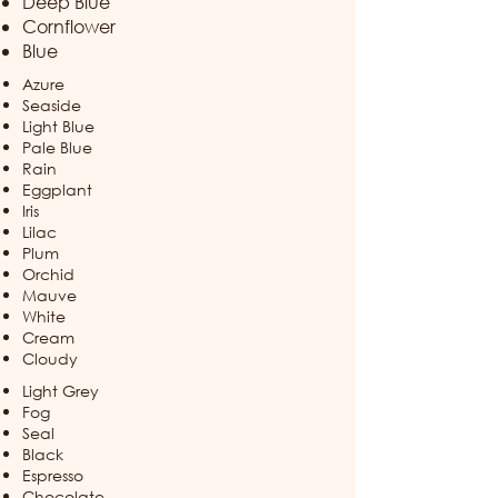
Deep Blue
Cornflower​
Blue
Azure
Seaside
Light Blue
Pale Blue
Rain
Eggplant
Iris
Lilac
Plum
Orchid
Mauve
White
Cream
Cloudy
Light Grey
Fog
Seal
Black​
Espresso
Chocolate