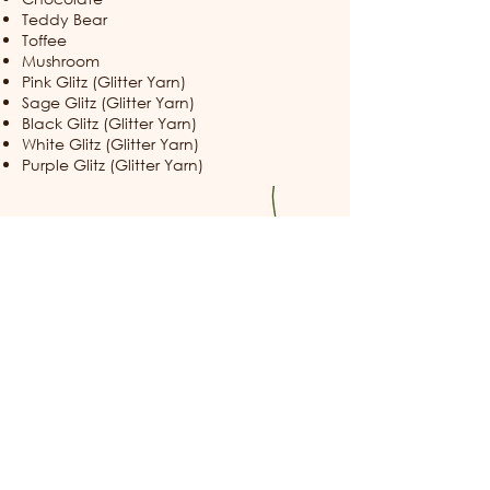
Teddy Bear
Toffee
Mushroom
Pink Glitz (Glitter Yarn)
Sage Glitz (Glitter Yarn)
Black Glitz (Glitter Yarn)
White Glitz (Glitter Yarn)
Purple Glitz (Glitter Yarn)
Thank you for visiting the Candy Cap
Woods Archive. May your path always