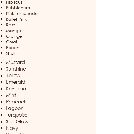
Hibiscus
Bubblegum
Pink Lemonade
Ballet Pink
Rose
Mango
Orange
Coral
Peach​
Shell
Mustard
Sunshine
Yellow
Emerald
Key Lime
Mint
Peacock
Lagoon
Turquoise
Sea Glass
Navy