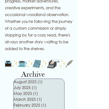
progress, market adventures,
creative experiments, and the
occasional woodland observation.
Whether you're following the journey
of a custom commission or simply
stopping by for a cozy read, there's
always another story waiting to be
added to the shelves.
Archive
August 2025
(1)
1 post
July 2025
(1)
1 post
May 2025
(1)
1 post
March 2025
(1)
1 post
February 2025
(1)
1 post