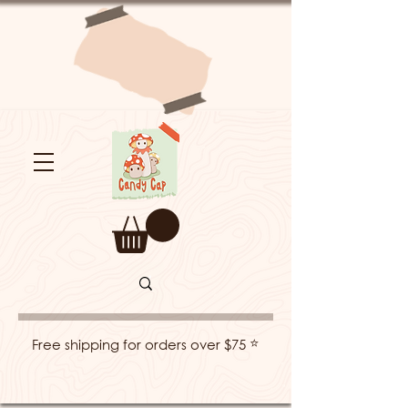
⭐
Free shipping for orders over $75