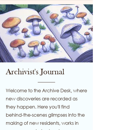
Archivist's Journal
Welcome to the Archive Desk, where
new discoveries are recorded as
they happen. Here you'll find
behind-the-scenes glimpses into the
making of new residents, works in