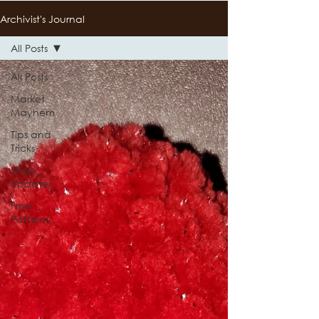
Archivist's Journal
All Posts
All Posts
Market
Mayhem
Tips and
Tricks
Shop
Updates
Free
Patterns