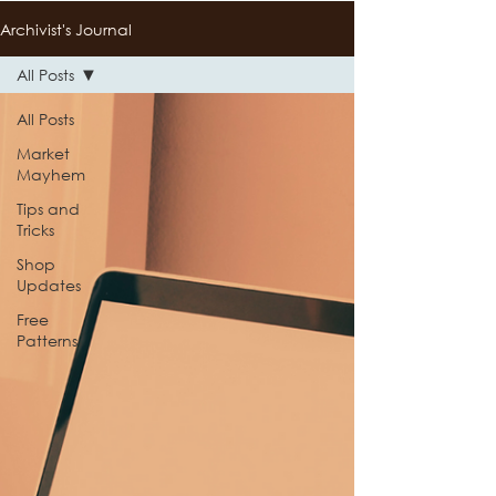
Archivist's Journal
All Posts
All Posts
Market
Mayhem
Tips and
Tricks
Shop
Updates
Free
Patterns