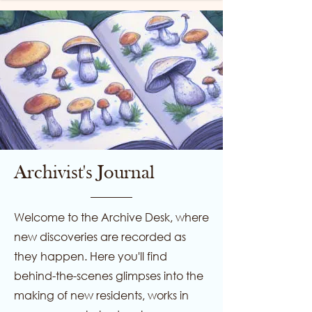
Archivist's Journal
Welcome to the Archive Desk, where
new discoveries are recorded as
they happen. Here you'll find
behind-the-scenes glimpses into the
making of new residents, works in