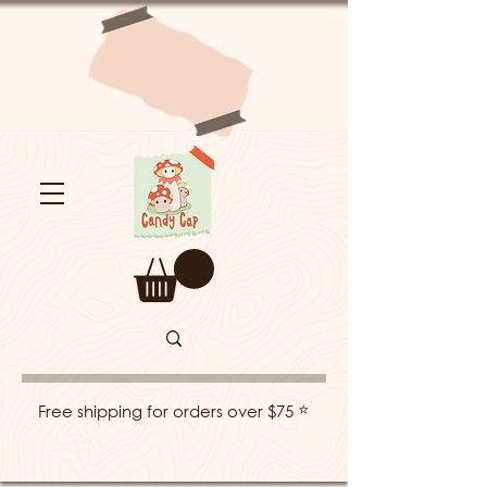
⭐
Free shipping for orders over $75