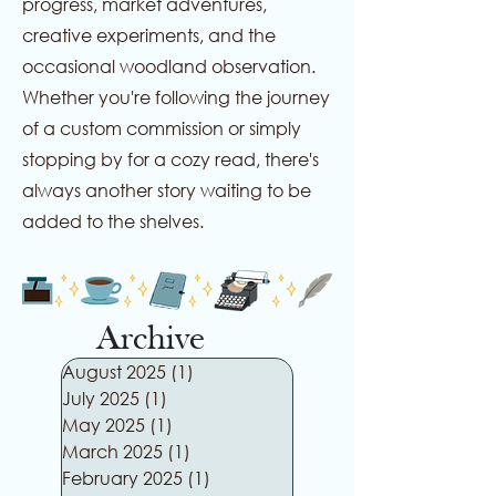
progress, market adventures,
creative experiments, and the
occasional woodland observation.
Whether you're following the journey
of a custom commission or simply
stopping by for a cozy read, there's
always another story waiting to be
added to the shelves.
Archive
August 2025
(1)
1 post
July 2025
(1)
1 post
May 2025
(1)
1 post
March 2025
(1)
1 post
February 2025
(1)
1 post