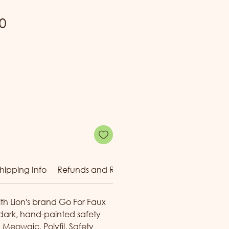
Sale
0
Price
hipping Info
Refunds and Returns
Reward Tiers
ith Lion's brand Go For Faux
 dark, hand-painted safety
g Meowgic
, Polyfil, Safety