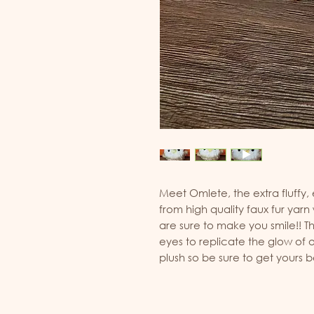
Meet Omlete, the extra fluffy,
from high quality faux fur yarn
are sure to make you smile!! 
eyes to replicate the glow of ow
plush so be sure to get yours 