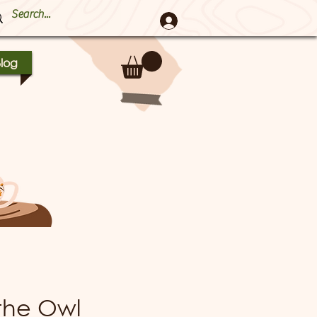
log
the Owl