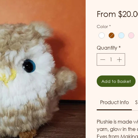
From
$20.0
Color
*
Quantity
*
Add to Basket
Product Info
S
Plushie is made w
yarn, glow in the
Eyes from
Makin