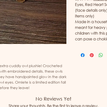
Eyes, Red Heart S
(face details onl
items only)
Made in a househol
meant for heavy 
children with this
can pose a choki
 extra cuddly owl plushie! Crocheted
 with embroidered details, these owls
They have handpainted glow in the dark
l eyes. Omlete is a limited edition fall
before they leave!
No Reviews Yet
Share your thoughts. Be the first to leave a review.