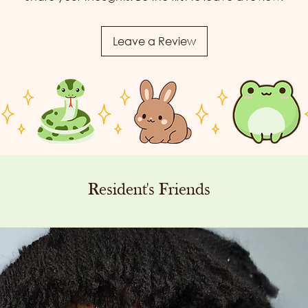
Leave a Review
Resident's Friends