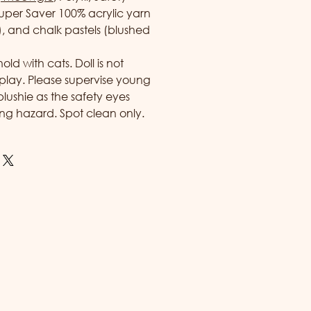
uper Saver 100% acrylic yarn
y), and chalk pastels (blushed
d with cats. Doll is not
play. Please supervise young
 plushie as the safety eyes
ng hazard. Spot clean only.