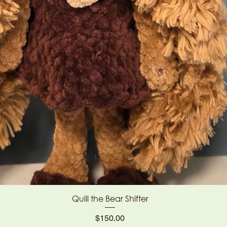
Quick View
Quill the Bear Shifter
Price
$150.00