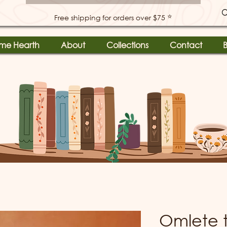
⭐
Free shipping for orders over $75
me Hearth
About
Collections
Contact
B
Omlete 