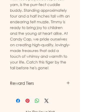
yarn, is the purr-fect cuddle 
buddy. Standing approximately 
four and a half inches tall with an 
endearing felt muzzle, Timmy is 
ready to bring joy to children 
and the young at heart alike. At 
Candy Cap, we pride ourselves 
on creating high-quality, lovingly-
made treasures that add a 
touch of whimsy and warmth to 
your life. Catch this tiger by the 
tail before he's gone!
Reward Tiers
Candy Cap is excited to
introduce our new reward tiers!
Now, you can earn more
rewards with every purchase.