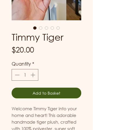
Timmy Tiger
Price
$20.00
Quantity
*
Add to Basket
Welcome Timmy Tiger into your 
home and heart! This adorable 
handmade tiger plush, crafted 
with 100% polyester, super soft 