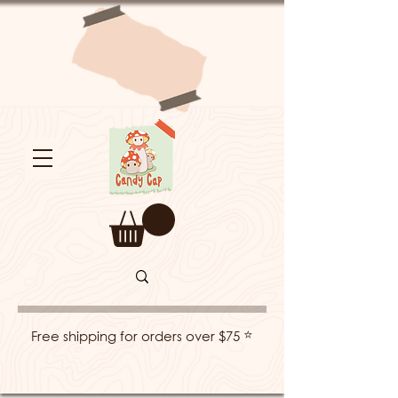
⭐
Free shipping for orders over $75