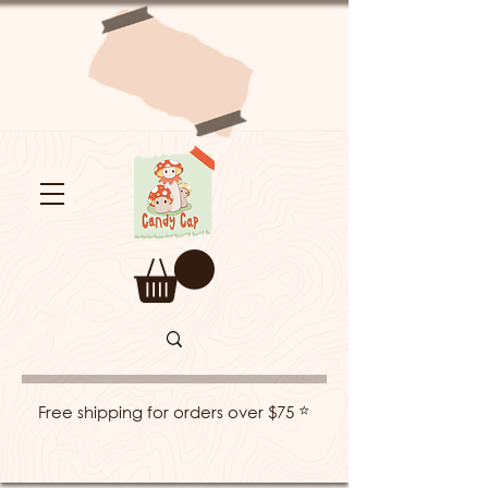
⭐
Free shipping for orders over $75