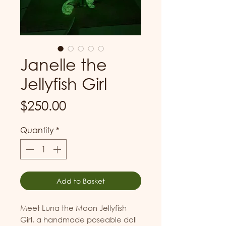
Janelle the
Jellyfish Girl
Price
$250.00
Quantity
*
Add to Basket
Meet Luna the Moon Jellyfish
Girl, a handmade poseable doll