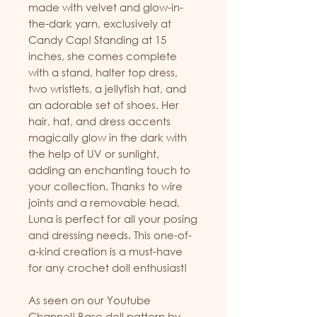
made with velvet and glow-in-
the-dark yarn, exclusively at
Candy Cap! Standing at 15
inches, she comes complete
with a stand, halter top dress,
two wristlets, a jellyfish hat, and
an adorable set of shoes. Her
hair, hat, and dress accents
magically glow in the dark with
the help of UV or sunlight,
adding an enchanting touch to
your collection. Thanks to wire
joints and a removable head,
Luna is perfect for all your posing
and dressing needs. This one-of-
a-kind creation is a must-have
for any crochet doll enthusiast!
As seen on our Youtube
Channel! Base doll pattern by