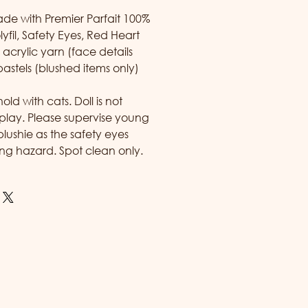
made with Premier Parfait 100%
lyfil, Safety Eyes, Red Heart
acrylic yarn (face details
pastels (blushed items only)
d with cats. Doll is not
play. Please supervise young
 plushie as the safety eyes
ng hazard. Spot clean only.