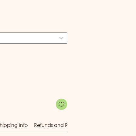
e
hipping Info
Refunds and Returns
Reward Tiers