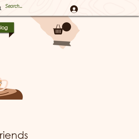
log
riends