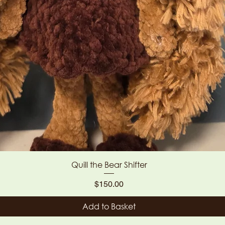
Quick View
Quill the Bear Shifter
Price
$150.00
Add to Basket