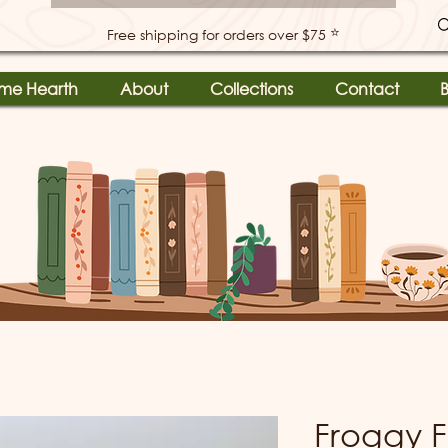
⭐
Free shipping for orders over $75
me Hearth
About
Collections
Contact
B
Froggy F