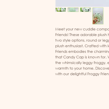
Meet your new cuddle compan
Friends! These adorable plus
two style options, round or legg
plush enthusiast. Crafted with 
Friends embodies the charming 
that Candy Cap is known for. W
the whimsically leggy froggy, 
warmth to your home. Discover
with our delightful Froggy Frien