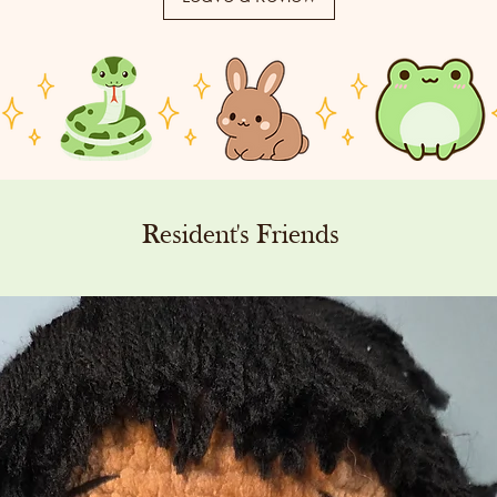
Resident's Friends