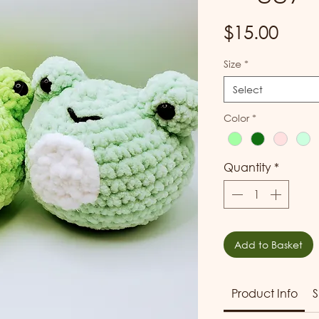
Pric
$15.00
Size
*
Select
Color
*
Quantity
*
Add to Basket
Product Info
S