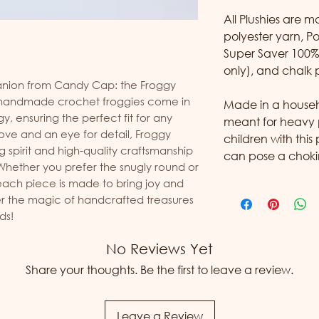
All Plushies are 
polyester yarn, Po
Super Saver 100% 
only), and chalk 
ion from Candy Cap: the Froggy 
h handmade crochet froggies come in 
Made in a househol
y, ensuring the perfect fit for any 
meant for heavy 
love and an eye for detail, Froggy 
children with this
spirit and high-quality craftsmanship 
can pose a choki
hether you prefer the snugly round or 
each piece is made to bring joy and 
 the magic of handcrafted treasures 
ds!
No Reviews Yet
Share your thoughts. Be the first to leave a review.
Leave a Review